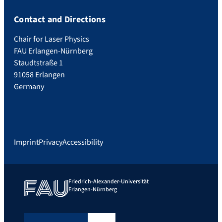
Contact and Directions
Chair for Laser Physics
FAU Erlangen-Nürnberg
Staudtstraße 1
91058 Erlangen
Germany
Imprint
Privacy
Accessibility
Friedrich-Alexander-Universität
Erlangen-Nürnberg