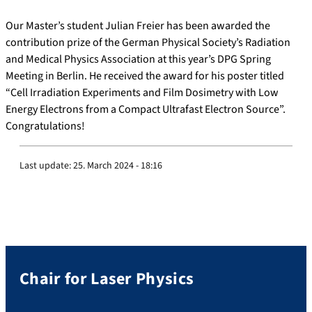
Our Master’s student Julian Freier has been awarded the
contribution prize of the German Physical Society’s Radiation
and Medical Physics Association at this year’s DPG Spring
Meeting in Berlin.
He received the award for his poster titled
“Cell Irradiation Experiments and Film Dosimetry with Low
Energy Electrons from a Compact Ultrafast Electron Source”.
Congratulations!
Last update:
25. March 2024 - 18:16
Chair for Laser Physics