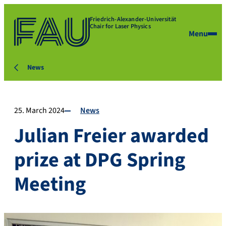
Friedrich-Alexander-Universität
Chair for Laser Physics
Menu
News
25. March 2024
News
Julian Freier awarded
prize at DPG Spring
Meeting