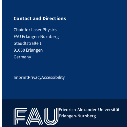
Contact and Directions
Chair for Laser Physics
FAU Erlangen-Nürnberg
Staudtstraße 1
91058 Erlangen
Germany
Imprint
Privacy
Accessibility
Friedrich-Alexander-Universität
Erlangen-Nürnberg