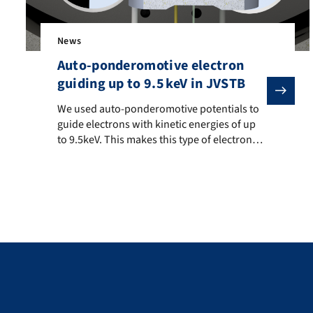
News
Auto-ponderomotive electron
guiding up to 9.5 keV in JVSTB
We used auto-ponderomotive potentials to guide electro
We used auto-ponderomotive potentials to
guide electrons with kinetic energies of up
to 9.5keV. This makes this type of electron
beam manipulation also interesting for
electron microscopes. The demonstration at
higher energies than before paves the way
for electron beam splitters and resonators at
equally high primary energies. Here is a link
to the original […]