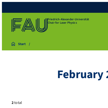
Friedrich-Alexander-Universität
Chair for Laser Physics
Start
February 
2
total