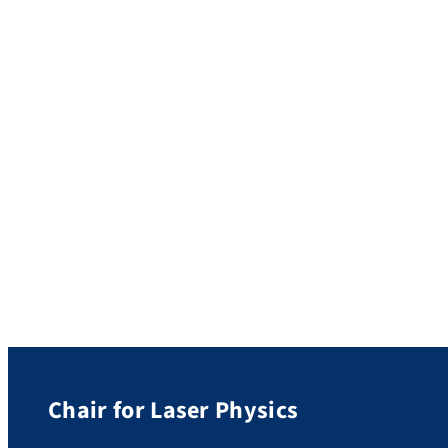
fundamental upper bound of free-electron—
photon coupling. The upper bound has a
[…]
Chair for Laser Physics