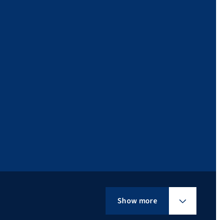
Show more