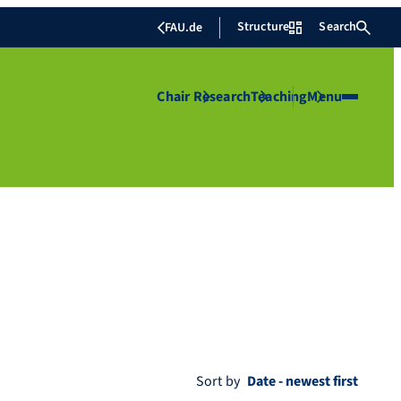
Structure
Search
FAU.de
Chair
Research
Teaching
Menu
Sort by