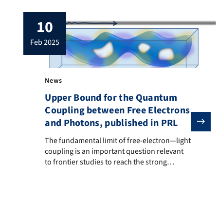
10
feb 2025
News
Upper Bound for the Quantum
Coupling between Free Electrons
and Photons, published in PRL
The fundamental limit of free-electron—light couplin
The fundamental limit of free-electron—light
coupling is an important question relevant
to frontier studies to reach the strong
coupling regime, which is crucial for
applications such as free-electron based
photon sources, quantum sensing and
quantum computing using free electrons.
This study rigorously establishes the