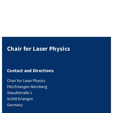
transferred via the flow of electrons. In
joint work with the group of Prof. Heiko B.
Weber of FAU’s Applied Physics Chair, we
have opened up a new […]
Chair for Laser Physics
Contact and Directions
Chair for Laser Physics
FAU Erlangen-Nürnberg
Staudtstraße 1
91058 Erlangen
Germany