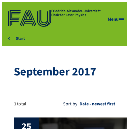
Friedrich-Alexander-Universität
Chair for Laser Physics
Menu
Start
September 2017
1
total
Sort by
25