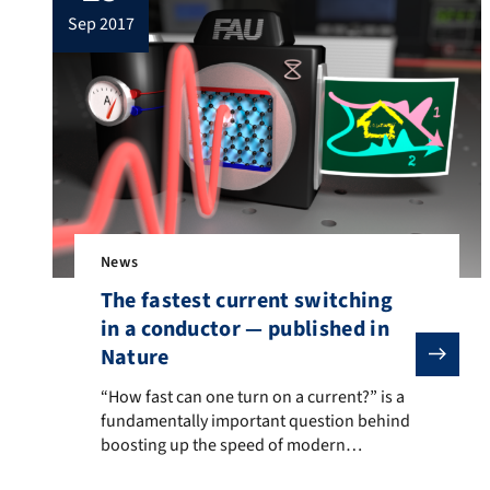
sep 2017
News
The fastest current switching
in a conductor — published in
Nature
“How fast can one turn on a current?” is a fundamenta
“How fast can one turn on a current?” is a
fundamentally important question behind
boosting up the speed of modern
electronics, since the data and signals are