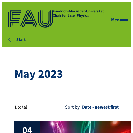
Friedrich-Alexander-Universität
Chair for Laser Physics
Menu
Start
May 2023
1
total
Sort by
04