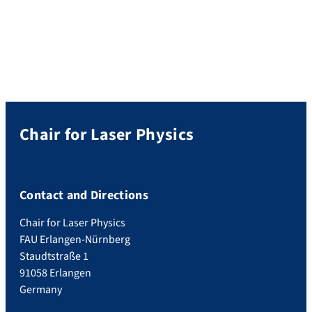
Apply here by May 14.
Chair for Laser Physics
Contact and Directions
Chair for Laser Physics
FAU Erlangen-Nürnberg
Staudtstraße 1
91058 Erlangen
Germany