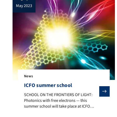
may 2023
News
ICFO summer school
SCHOOL ON THE FRONTIERS OF LIGHT: Photonics with fre
SCHOOL ON THE FRONTIERS OF LIGHT:
Photonics with free electrons — this
summer school will take place at ICFO
close to Barcelona at the beginning of July.