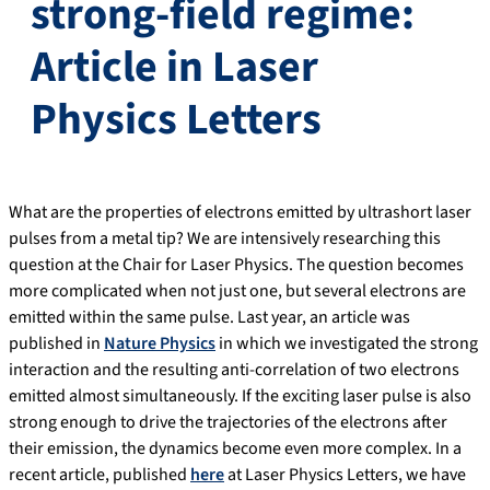
strong-field regime:
Article in Laser
Physics Letters
What are the properties of electrons emitted by ultrashort laser
pulses from a metal tip? We are intensively researching this
question at the Chair for Laser Physics. The question becomes
more complicated when not just one, but several electrons are
emitted within the same pulse. Last year, an article was
published in
Nature Physics
in which we investigated the strong
interaction and the resulting anti-correlation of two electrons
emitted almost simultaneously. If the exciting laser pulse is also
strong enough to drive the trajectories of the electrons after
their emission, the dynamics become even more complex. In a
recent article, published
here
at Laser Physics Letters, we have