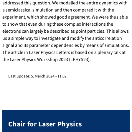
addressed this question. We modelled the entire dynamics with
a semiclassical simulation and then compared it with the
experiment, which showed good agreement. We were thus able
to show that even during these complex interactions the
electrons can largely be described as point particles. This allows
us a simple way to investigate and modify the anticorrelation
signal and its parameter dependencies by means of simulations.
The article in Laser Physics Letters is based on a plenary talk at
the Laser Physics Workshop 2023 (LPHYS23).
Last update:
5. March 2024 - 11:02
Chair for Laser Physics