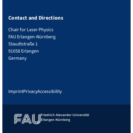
Contact and Directions
Chair for Laser Physics
FAU Erlangen-Nürnberg
Staudtstraße 1
91058 Erlangen
Germany
Imprint
Privacy
Accessibility
Friedrich-Alexander-Universität
Erlangen-Nürnberg