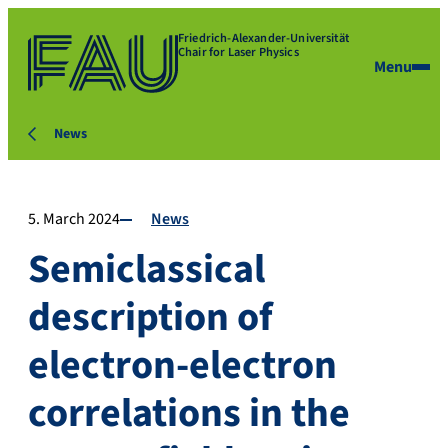
Friedrich-Alexander-Universität
Chair for Laser Physics
Menu
News
5. March 2024
News
Semiclassical
description of
electron-electron
correlations in the