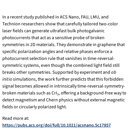
In a recent study published in ACS Nano, FAU, LMU, and
Technion researchers show that carefully tailored two-color
laser fields can generate ultrafast bulk photogalvanic
photocurrents that act as a sensitive probe of broken
symmetries in 2D materials. They demonstrate in graphene that
specific polarization angles and relative phases enforce a
photocurrent selection rule that vanishes in time-reversal-
symmetric systems, even though the combined light field still
breaks other symmetries. Supported by experiment and
ab
initio
simulations, the work further predicts that this forbidden
signal becomes allowed in intrinsically time-reversal-symmetry-
broken materials such as CrI₃, offering a background-free way to
detect magnetism and Chern physics without external magnetic
fields or circularly polarized light.
Read more at:
https://pubs.acs.org/doi/full/10.1021/acsnano.5c17857