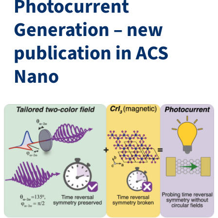
Photocurrent
Generation – new
publication in ACS
Nano