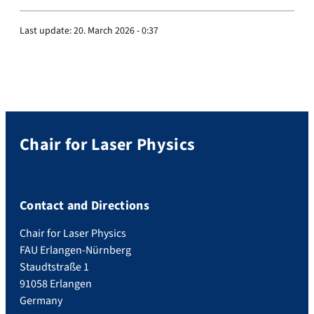
Last update:
20. March 2026 - 0:37
Chair for Laser Physics
Contact and Directions
Chair for Laser Physics
FAU Erlangen-Nürnberg
Staudtstraße 1
91058 Erlangen
Germany