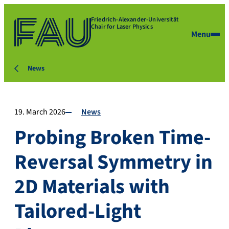
Friedrich-Alexander-Universität
Chair for Laser Physics
Menu
News
19. March 2026
News
Probing Broken Time-
Reversal Symmetry in
2D Materials with
Tailored-Light