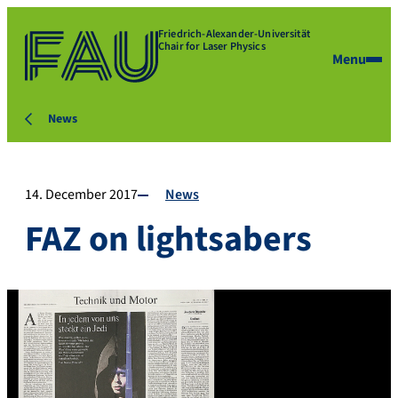
Friedrich-Alexander-Universität
Chair for Laser Physics
Menu
News
14. December 2017
News
FAZ on lightsabers