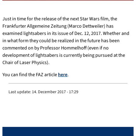
Just in time for the release of the next Star Wars film, the
Frankfurter Allgemeine Zeitung (Marco Dettweiler) has
examined lightsabers in its issue of Dec. 12, 2017. Whether and
in what form they could be realized in the future has been
commented on by Professor Hommelhoff (even if no
development of lightsabers is currently being pursued at the
Chair of Laser Physics).
You can find the FAZ article
here
.
Last update:
14. December 2017 - 17:29