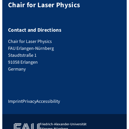
Chair for Laser Physics
Contact and Directions
Chair for Laser Physics
FAU Erlangen-Nürnberg
Staudtstraße 1
91058 Erlangen
Germany
Imprint
Privacy
Accessibility
Friedrich-Alexander-Universität
Erlangen-Nürnberg