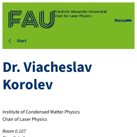
Friedrich-Alexander-Universität
Chair for Laser Physics
Menu
Start
Dr.
Viacheslav
Korolev
Institute of Condensed Matter Physics
Chair of Laser Physics
Room 0.107