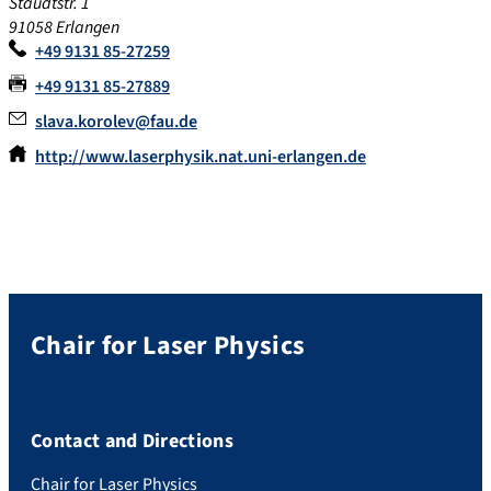
Staudtstr. 1
91058 Erlangen
+49 9131 85-27259
+49 9131 85-27889
slava.korolev@fau.de
http://www.laserphysik.nat.uni-erlangen.de
Chair for Laser Physics
Contact and Directions
Chair for Laser Physics