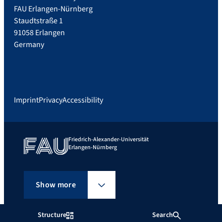
FAU Erlangen-Nürnberg
Staudtstraße 1
91058 Erlangen
Germany
Imprint
Privacy
Accessibility
Friedrich-Alexander-Universität
Erlangen-Nürnberg
Show more
Structure
Search