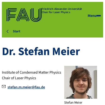
Friedrich-Alexander-Universität
Chair for Laser Physics
Menu
Start
Dr.
Stefan
Meier
Institute of Condensed Matter Physics
Chair of Laser Physics
stefan.m.meier@fau.de
Stefan Meier