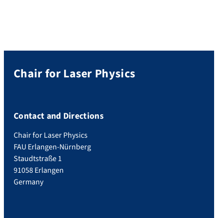
Chair for Laser Physics
Contact and Directions
Chair for Laser Physics
FAU Erlangen-Nürnberg
Staudtstraße 1
91058 Erlangen
Germany