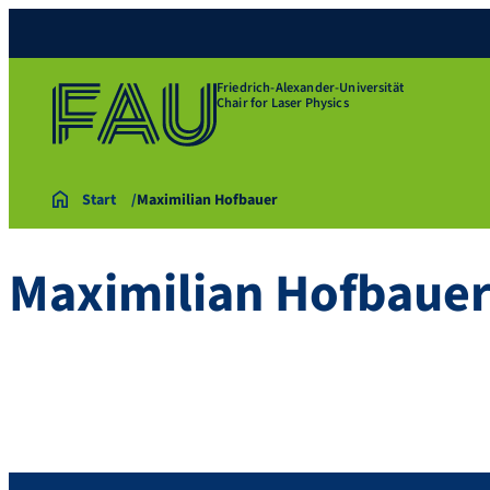
Friedrich-Alexander-Universität
Chair for Laser Physics
Start
Maximilian Hofbauer
Maximilian Hofbaue