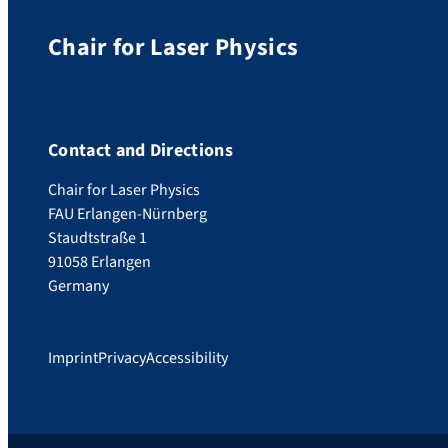
Chair for Laser Physics
Contact and Directions
Chair for Laser Physics
FAU Erlangen-Nürnberg
Staudtstraße 1
91058 Erlangen
Germany
Imprint
Privacy
Accessibility