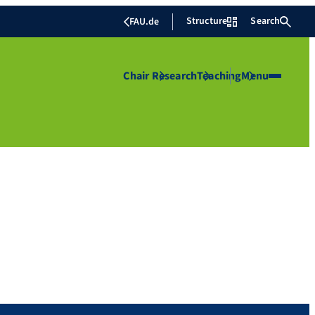
Structure
Search
FAU.de
Chair
Research
Teaching
Menu