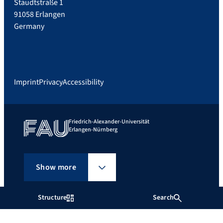
Staudtstraße 1
91058 Erlangen
Germany
Imprint
Privacy
Accessibility
Friedrich-Alexander-Universität
Erlangen-Nürnberg
Show more
Structure
Search