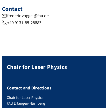
Contact
frederic.voggel@fau.de
+49 9131-85-28883
Chair for Laser Physics
Contact and Directions
Chair for Laser Physics
FAU Erlangen-Nürnberg