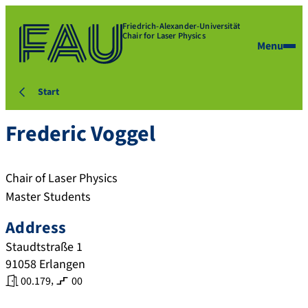
Friedrich-Alexander-Universität
Chair for Laser Physics
Menu
Start
Frederic
Voggel
Chair of Laser Physics
Master Students
Address
Staudtstraße 1
91058
Erlangen
,
00.179
00