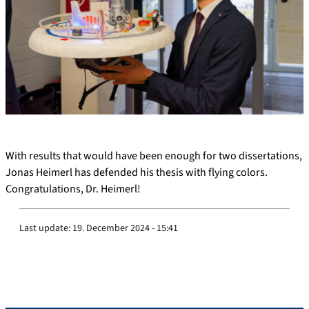
With results that would have been enough for two dissertations,
Jonas Heimerl has defended his thesis with flying colors.
Congratulations, Dr. Heimerl!
Last update:
19. December 2024 - 15:41