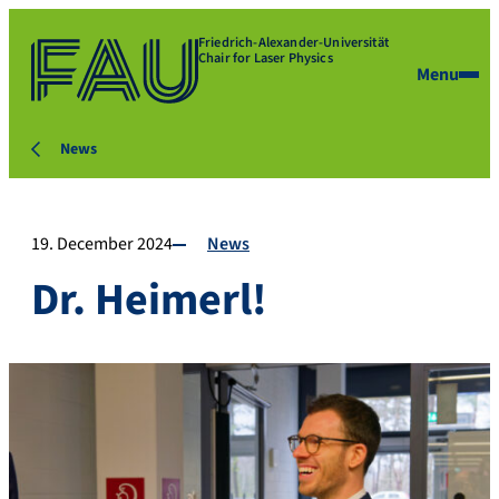
Friedrich-Alexander-Universität
Chair for Laser Physics
Menu
News
19. December 2024
News
Dr. Heimerl!