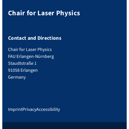
Chair for Laser Physics
Contact and Directions
Chair for Laser Physics
FAU Erlangen-Nürnberg
Staudtstraße 1
91058 Erlangen
Germany
Imprint
Privacy
Accessibility