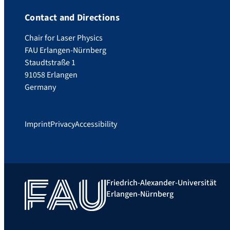
Contact and Directions
Chair for Laser Physics
FAU Erlangen-Nürnberg
Staudtstraße 1
91058 Erlangen
Germany
Imprint
Privacy
Accessibility
Friedrich-Alexander-Universität
Erlangen-Nürnberg