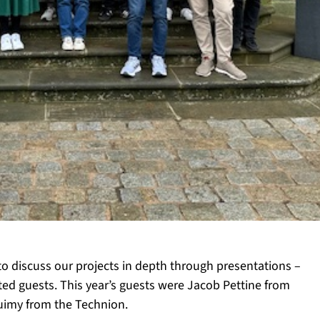
to discuss our projects in depth through presentations –
ited guests. This year’s guests were Jacob Pettine from
uimy from the Technion.