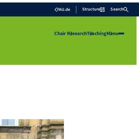
Structure
Search
FAU.de
Chair
Research
Teaching
Menu