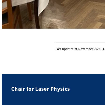
Last update:
29. November 2024 - 1
Chair for Laser Physics