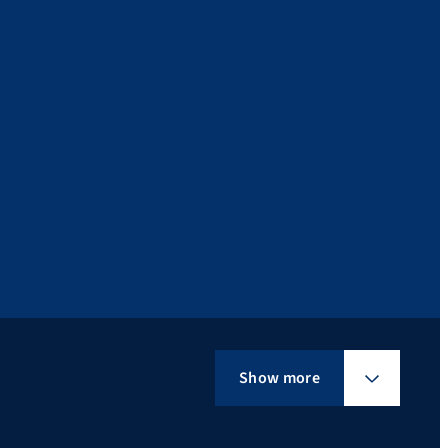
Show more