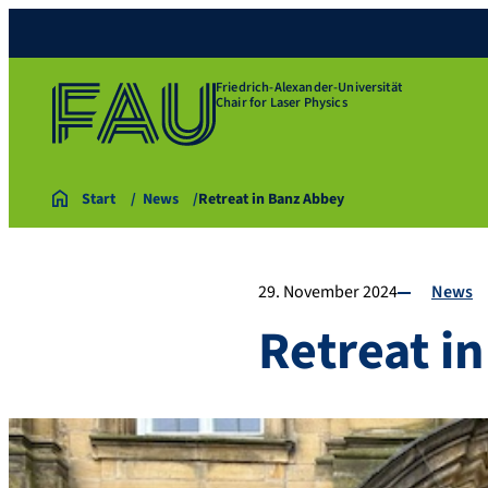
Friedrich-Alexander-Universität
Chair for Laser Physics
Start
News
Retreat in Banz Abbey
29. November 2024
News
Retreat i