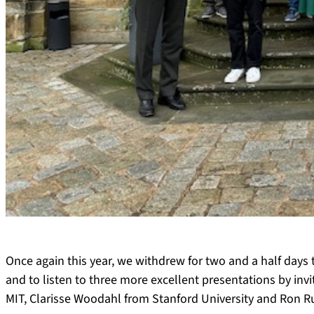
Once again this year, we withdrew for two and a half days 
and to listen to three more excellent presentations by inv
MIT, Clarisse Woodahl from Stanford University and Ron R