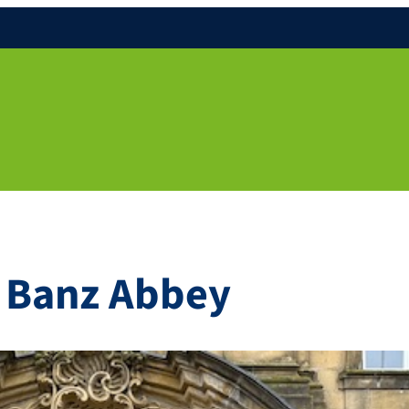
n Banz Abbey