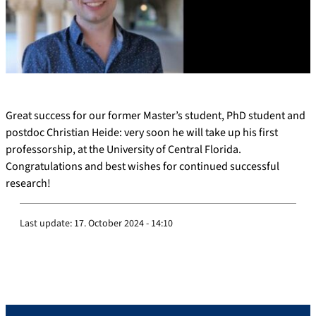
Great success for our former Master’s student, PhD student and
postdoc Christian Heide: very soon he will take up his first
professorship, at the University of Central Florida.
Congratulations and best wishes for continued successful
research!
Last update:
17. October 2024 - 14:10