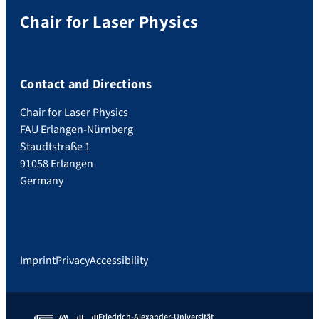
Chair for Laser Physics
Contact and Directions
Chair for Laser Physics
FAU Erlangen-Nürnberg
Staudtstraße 1
91058 Erlangen
Germany
Imprint
Privacy
Accessibility
Friedrich-Alexander-Universität