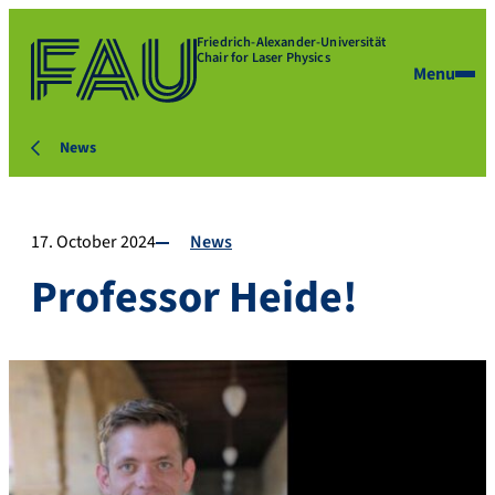
Friedrich-Alexander-Universität
Chair for Laser Physics
Menu
News
17. October 2024
News
Professor Heide!