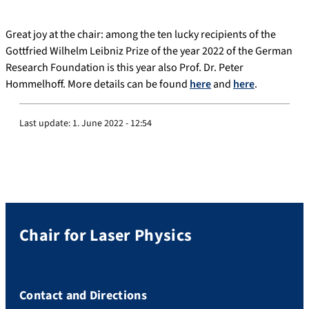
Great joy at the chair: among the ten lucky recipients of the
Gottfried Wilhelm Leibniz Prize of the year 2022 of the German
Research Foundation is this year also Prof. Dr. Peter
Hommelhoff. More details can be found
here
and
here
.
Last update:
1. June 2022 - 12:54
Chair for Laser Physics
Contact and Directions