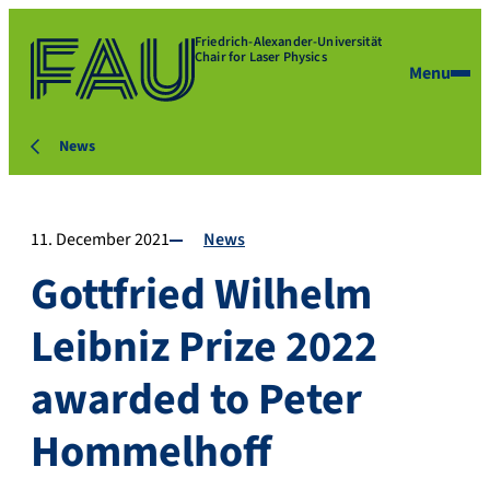
Friedrich-Alexander-Universität
Chair for Laser Physics
Menu
News
11. December 2021
News
Gottfried Wilhelm
Leibniz Prize 2022
awarded to Peter
Hommelhoff