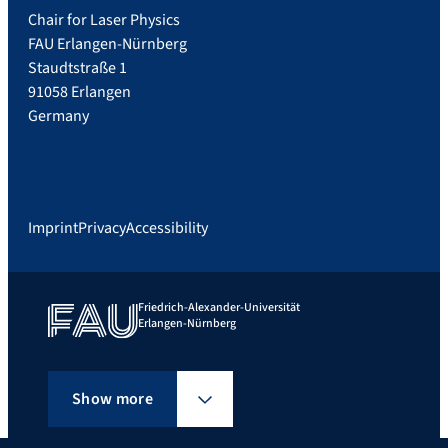
Chair for Laser Physics
FAU Erlangen-Nürnberg
Staudtstraße 1
91058 Erlangen
Germany
Imprint
Privacy
Accessibility
Friedrich-Alexander-Universität
Erlangen-Nürnberg
Show more