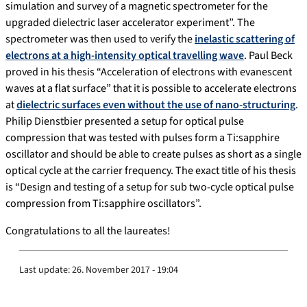
simulation and survey of a magnetic spectrometer for the
upgraded dielectric laser accelerator experiment”. The
spectrometer was then used to verify the
inelastic scattering of
electrons at a high-intensity optical travelling wave
. Paul Beck
proved in his thesis “Acceleration of electrons with evanescent
waves at a flat surface” that it is possible to accelerate electrons
at
dielectric surfaces even without the use of nano-structuring
.
Philip Dienstbier presented a setup for optical pulse
compression that was tested with pulses form a Ti:sapphire
oscillator and should be able to create pulses as short as a single
optical cycle at the carrier frequency. The exact title of his thesis
is “Design and testing of a setup for sub two-cycle optical pulse
compression from Ti:sapphire oscillators”.
Congratulations to all the laureates!
Last update:
26. November 2017 - 19:04