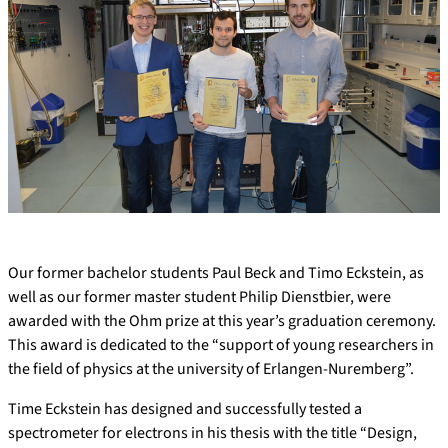
Our former bachelor students Paul Beck and Timo Eckstein, as
well as our former master student Philip Dienstbier, were
awarded with the Ohm prize at this year’s graduation ceremony.
This award is dedicated to the “support of young researchers in
the field of physics at the university of Erlangen-Nuremberg”.
Time Eckstein has designed and successfully tested a
spectrometer for electrons in his thesis with the title “Design,