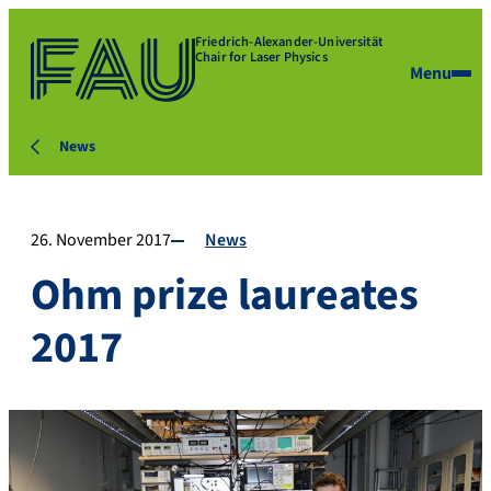
Friedrich-Alexander-Universität
Chair for Laser Physics
Menu
News
26. November 2017
News
Ohm prize laureates
2017