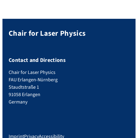
Chair for Laser Physics
Contact and Directions
Chair for Laser Physics
FAU Erlangen-Nürnberg
Staudtstraße 1
91058 Erlangen
Germany
Imprint
Privacy
Accessibility